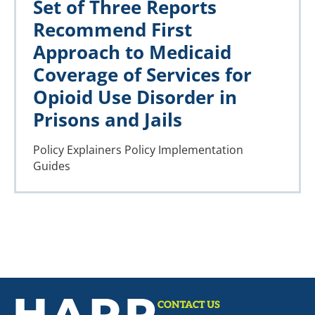
Set of Three Reports
Recommend First
Approach to Medicaid
Coverage of Services for
Opioid Use Disorder in
Prisons and Jails
Policy Explainers
Policy Implementation
Guides
CONTACT US