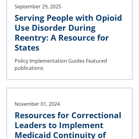
September 29, 2025
Serving People with Opioid
Use Disorder During
Reentry: A Resource for
States
Policy Implementation Guides
Featured
publications
November 01, 2024
Resources for Correctional
Leaders to Implement
Medicaid Continuity of