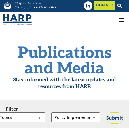
Stay in the know —
DONATE
Sign up for our Newsletter
Publications
and Media
Stay informed with the latest updates and
resources from HARP.
Filter