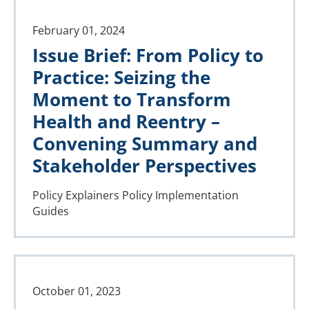
February 01, 2024
Issue Brief: From Policy to
Practice: Seizing the
Moment to Transform
Health and Reentry –
Convening Summary and
Stakeholder Perspectives
Policy Explainers
Policy Implementation
Guides
October 01, 2023