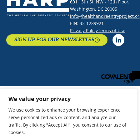
601 13th St. NW - 12th Floor,
Washington, DC 20005
info@healthandreentryproject.or
EIN: 33-1289921
Privacy Policy
Terms of Use
SIGN UP FOR OUR NEWSLETTER
We value your privacy
We use cookies to enhance your browsing experience,
serve personalized ads or content, and analyze our
traffic. By clicking "Accept All", you consent to our use of
cookies.