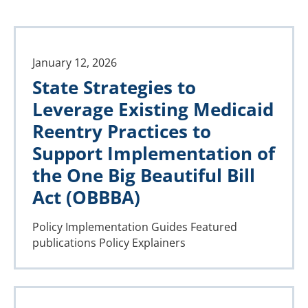
January 12, 2026
State Strategies to
Leverage Existing Medicaid
Reentry Practices to
Support Implementation of
the One Big Beautiful Bill
Act (OBBBA)
Policy Implementation Guides
Featured
publications
Policy Explainers