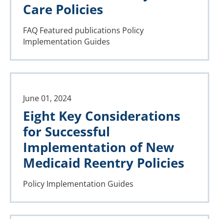
Care Policies
FAQ
Featured publications
Policy
Implementation Guides
June 01, 2024
Eight Key Considerations
for Successful
Implementation of New
Medicaid Reentry Policies
Policy Implementation Guides