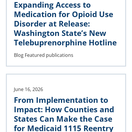
Expanding Access to
Medication for Opioid Use
Disorder at Release:
Washington State’s New
Telebuprenorphine Hotline
Blog
Featured publications
June 16, 2026
From Implementation to
Impact: How Counties and
States Can Make the Case
for Medicaid 1115 Reentry