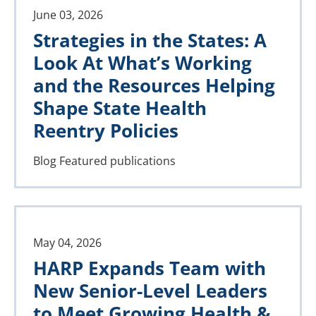
June 03, 2026
Strategies in the States: A
Look At What’s Working
and the Resources Helping
Shape State Health
Reentry Policies
Blog
Featured publications
May 04, 2026
HARP Expands Team with
New Senior-Level Leaders
to Meet Growing Health &