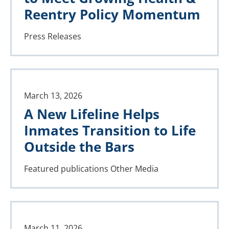
Reentry Policy Momentum
Press Releases
March 13, 2026
A New Lifeline Helps
Inmates Transition to Life
Outside the Bars
Featured publications
Other Media
March 11, 2026