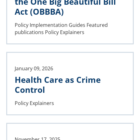
the One Big Beautiful Bill
Act (OBBBA)
Policy Implementation Guides
Featured
publications
Policy Explainers
January 09, 2026
Health Care as Crime
Control
Policy Explainers
November 17, 2025