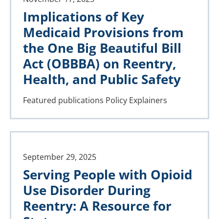
Implications of Key
Medicaid Provisions from
the One Big Beautiful Bill
Act (OBBBA) on Reentry,
Health, and Public Safety
Featured publications
Policy Explainers
September 29, 2025
Serving People with Opioid
Use Disorder During
Reentry: A Resource for