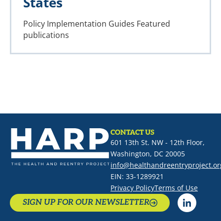
States
Policy Implementation Guides
Featured
publications
CONTACT US
601 13th St. NW - 12th Floor,
Washington, DC 20005
info@healthandreentryproject.or
EIN: 33-1289921
Privacy Policy
Terms of Use
SIGN UP FOR OUR NEWSLETTER