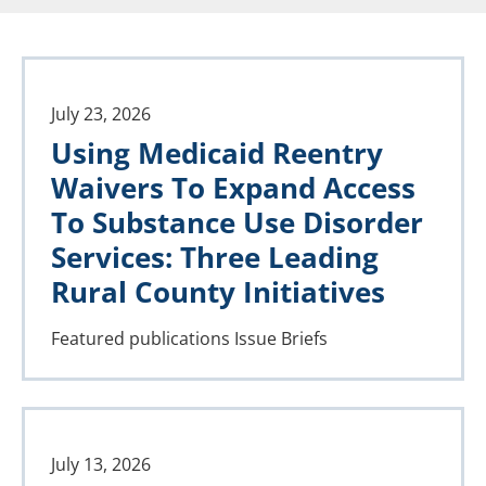
July 23, 2026
Using Medicaid Reentry
Waivers To Expand Access
To Substance Use Disorder
Services: Three Leading
Rural County Initiatives
Featured publications
Issue Briefs
July 13, 2026