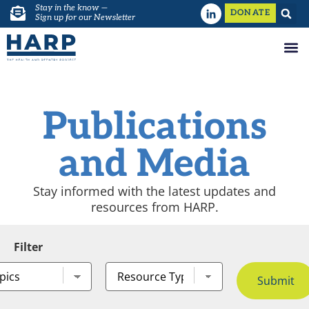
Stay in the know —
DONATE
Sign up for our Newsletter
Publications
and Media
Stay informed with the latest updates and
resources from HARP.
Filter