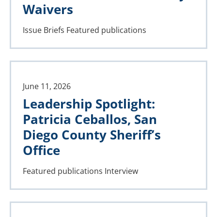
Waivers
Issue Briefs
Featured publications
June 11, 2026
Leadership Spotlight:
Patricia Ceballos, San
Diego County Sheriff’s
Office
Featured publications
Interview