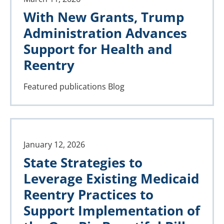
With New Grants, Trump
Administration Advances
Support for Health and
Reentry
Featured publications
Blog
January 12, 2026
State Strategies to
Leverage Existing Medicaid
Reentry Practices to
Support Implementation of