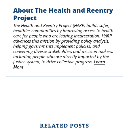
About The Health and Reentry
Project
The Health and Reentry Project (HARP) builds safer,
healthier communities by improving access to health
care for people who are leaving incarceration. HARP
advances this mission by providing policy analysis,
helping governments implement policies, and
convening diverse stakeholders and decision makers,
including people who are directly impacted by the
justice system, to drive collective progress.
Learn
More
RELATED POSTS