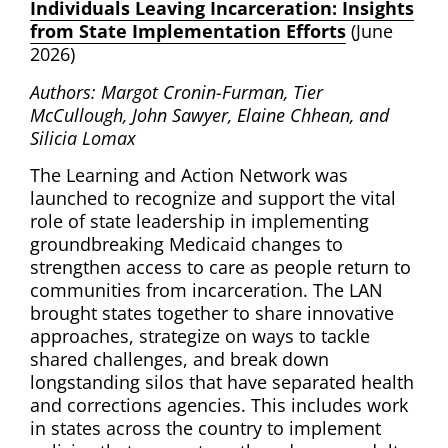
Individuals Leaving Incarceration: Insights
from State Implementation Efforts
(June
2026)
Authors: Margot Cronin-Furman, Tier
McCullough, John Sawyer, Elaine Chhean, and
Silicia Lomax
The Learning and Action Network was
launched to recognize and support the vital
role of state leadership in implementing
groundbreaking Medicaid changes to
strengthen access to care as people return to
communities from incarceration. The LAN
brought states together to share innovative
approaches, strategize on ways to tackle
shared challenges, and break down
longstanding silos that have separated health
and corrections agencies. This includes work
in states across the country to implement