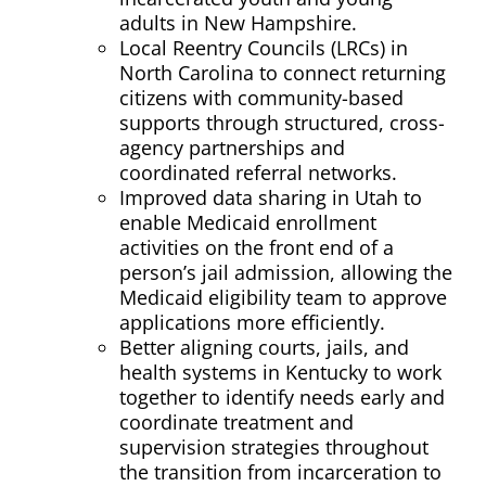
adults in
New Hampshire
.
Local Reentry Councils (LRCs) in
North Carolina
to connect returning
citizens with community-based
supports through structured, cross-
agency partnerships and
coordinated referral networks.
Improved data sharing in
Utah
to
enable Medicaid enrollment
activities on the front end of a
person’s jail admission, allowing the
Medicaid eligibility team to approve
applications more efficiently.
Better aligning
courts, jails, and
health systems in
Kentucky
to work
together to identify needs early and
coordinate treatment and
supervision strategies throughout
the transition from incarceration to