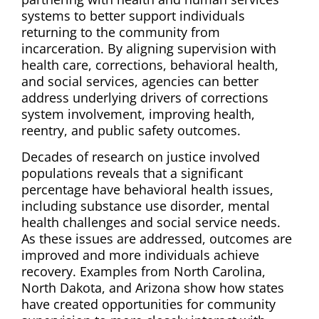
systems to better support individuals
returning to the community from
incarceration. By aligning supervision with
health care, corrections, behavioral health,
and social services, agencies can better
address underlying drivers of corrections
system involvement, improving health,
reentry, and public safety outcomes.
Decades of research on justice involved
populations reveals that a significant
percentage have behavioral health issues,
including substance use disorder, mental
health challenges and social service needs.
As these issues are addressed, outcomes are
improved and more individuals achieve
recovery. Examples from North Carolina,
North Dakota, and Arizona show how states
have created opportunities for community