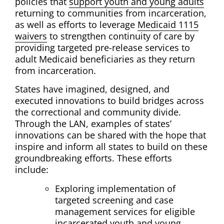
policies that
support youth and young adults
returning to communities from incarceration,
as well as efforts to leverage
Medicaid 1115
waivers
to strengthen continuity of care by
providing targeted pre-release services to
adult Medicaid beneficiaries as they return
from incarceration.
States have imagined, designed, and
executed innovations to build bridges across
the correctional and community divide.
Through the LAN, examples of states’
innovations can be shared with the hope that
inspire and inform all states to build on these
groundbreaking efforts. These efforts
include:
Exploring implementation of
targeted screening and case
management services for eligible
incarcerated youth and young