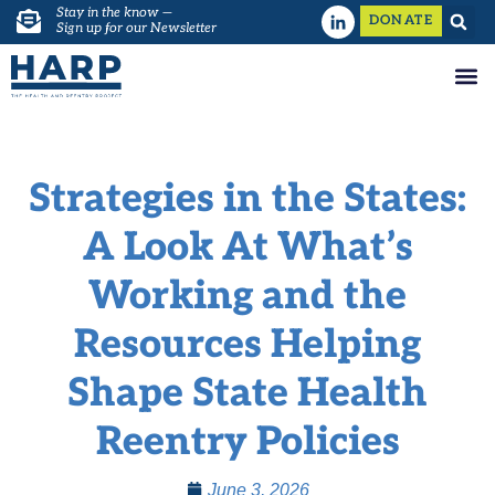
Stay in the know —
DONATE
Sign up for our Newsletter
Strategies in the States:
A Look At What’s
Working and the
Resources Helping
Shape State Health
Reentry Policies
June 3, 2026