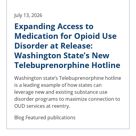
July 13, 2026
Expanding Access to
Medication for Opioid Use
Disorder at Release:
Washington State’s New
Telebuprenorphine Hotline
Washington state’s Telebuprenorphine hotline
is a leading example of how states can
leverage new and existing substance use
disorder programs to maximize connection to
OUD services at reentry.
Blog
Featured publications