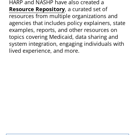
HARP and NASHP have also created a
Resource Repository
, a curated set of
resources from multiple organizations and
agencies that includes policy explainers, state
examples, reports, and other resources on
topics covering Medicaid, data sharing and
system integration, engaging individuals with
lived experience, and more.