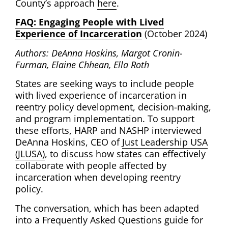
County’s approach
here
.
FAQ: Engaging People with Lived
Experience of Incarceration
(October 2024)
Authors: DeAnna Hoskins, Margot Cronin-
Furman, Elaine Chhean, Ella Roth
States are seeking ways to include people
with lived experience of incarceration in
reentry policy development, decision-making,
and program implementation. To support
these efforts, HARP and NASHP interviewed
DeAnna Hoskins, CEO of
Just Leadership USA
(JLUSA)
, to discuss how states can effectively
collaborate with people affected by
incarceration when developing reentry
policy.
The conversation, which has been adapted
into a Frequently Asked Questions guide for