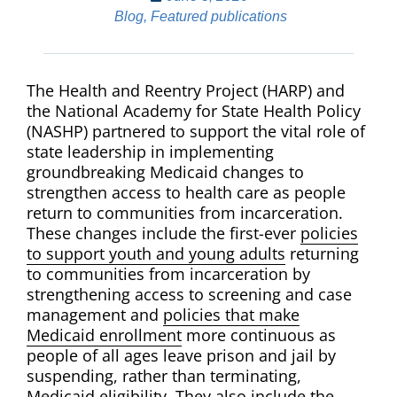
Blog
,
Featured publications
The Health and Reentry Project (HARP) and
the National Academy for State Health Policy
(NASHP) partnered to
support the vital role of
state leadership in implementing
groundbreaking Medicaid changes to
strengthen access to health care as people
return to communities from incarceration.
These changes include the first-ever
policies
to support youth and young adults
returning
to communities from incarceration by
strengthening access to screening and case
management and
policies that make
Medicaid enrollment
more continuous as
people of all ages leave prison and jail by
suspending, rather than terminating,
Medicaid eligibility. They also include the