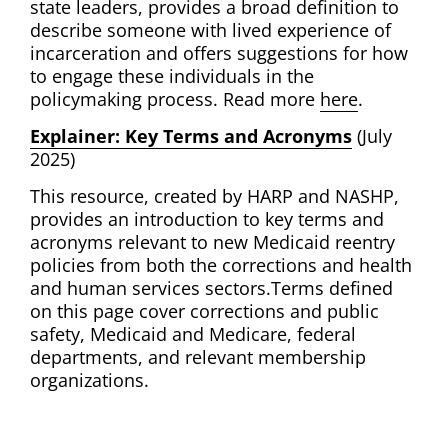
state leaders, provides a broad definition to
describe someone with lived experience of
incarceration and offers suggestions for how
to engage these individuals in the
policymaking process. Read more
here
.
Explainer: Key Terms and Acronyms
(July
2025)
This resource, created by HARP and NASHP,
provides an introduction to key terms and
acronyms relevant to new Medicaid reentry
policies from both the corrections and health
and human services sectors.Terms defined
on this page cover corrections and public
safety, Medicaid and Medicare, federal
departments, and relevant membership
organizations.