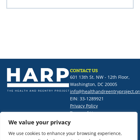
CONTACT US
601 13th St. NW - 12th Floor,
Washington, DC 20005
info@healthandreentryproject.or
EIN: 33-1289921
Privacy Policy
Terms of Use
We value your privacy
SIGN UP FOR OUR NEWSLETTER
We use cookies to enhance your browsing experience,