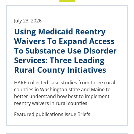
July 23, 2026
Using Medicaid Reentry
Waivers To Expand Access
To Substance Use Disorder
Services: Three Leading
Rural County Initiatives
HARP collected case studies from three rural
counties in Washington state and Maine to
better understand how best to implement
reentry waivers in rural counties.
Featured publications
Issue Briefs