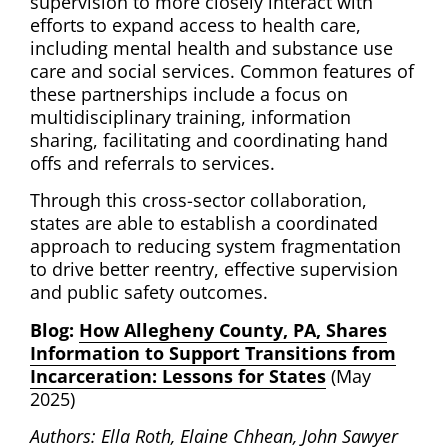
supervision to more closely interact with
efforts to expand access to health care,
including mental health and substance use
care and social services. Common features of
these partnerships include a focus on
multidisciplinary training, information
sharing, facilitating and coordinating hand
offs and referrals to services.
Through this cross-sector collaboration,
states are able to establish a coordinated
approach to reducing system fragmentation
to drive better reentry, effective supervision
and public safety outcomes.
Blog:
How Allegheny County, PA, Shares
Information to Support Transitions from
Incarceration: Lessons for States
(May
2025)
Authors: Ella Roth, Elaine Chhean, John Sawyer