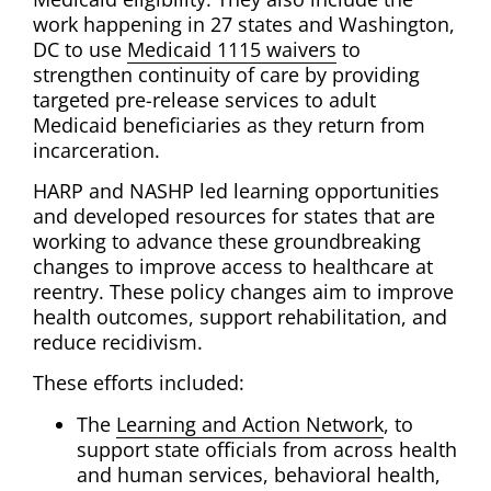
work happening in 27 states and Washington,
DC to use
Medicaid 1115 waivers
to
strengthen continuity of care by providing
targeted pre-release services to adult
Medicaid beneficiaries as they return from
incarceration.
HARP and NASHP led learning opportunities
and developed resources for states that are
working to advance these groundbreaking
changes to improve access to healthcare at
reentry. These policy changes aim to improve
health outcomes, support rehabilitation, and
reduce recidivism.
These efforts included:
The
Learning and Action Network
, to
support state officials from across health
and human services, behavioral health,