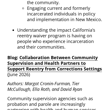
the community.
Engaging current and formerly
incarcerated individuals in policy
and implementation in
New Mexico
.
Understanding the impact
California
’s
reentry waiver program is having on
people who experience incarceration
and their communities.
Blog:
Collaboration Between Community
Supervision and Health Partners to
Support Reentry from Corrections Settings
(June 2026)
Authors:
Margot Cronin-Furman, Tier
McCullough, Ella Roth, and David Ryan
Community supervision agencies such as
probation and parole are increasingly
partnering with health and human services