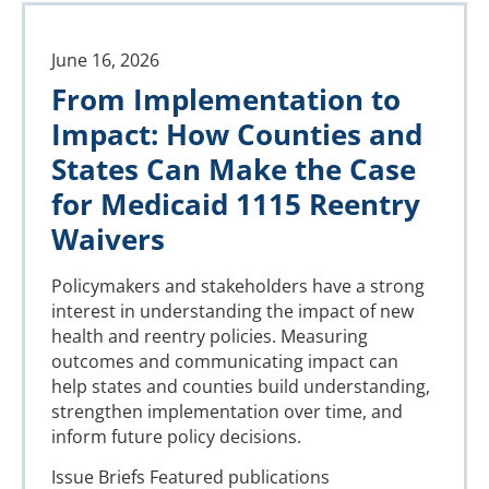
June 16, 2026
From Implementation to
Impact: How Counties and
States Can Make the Case
for Medicaid 1115 Reentry
Waivers
Policymakers and stakeholders have a strong
interest in understanding the impact of new
health and reentry policies. Measuring
outcomes and communicating impact can
help states and counties build understanding,
strengthen implementation over time, and
inform future policy decisions.
Issue Briefs
Featured publications