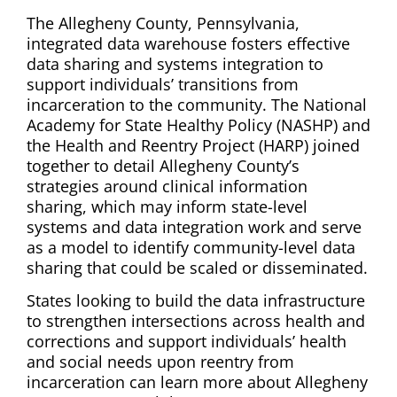
The Allegheny County, Pennsylvania,
integrated data warehouse fosters effective
data sharing and systems integration to
support individuals’ transitions from
incarceration to the community. The National
Academy for State Healthy Policy (NASHP) and
the Health and Reentry Project (HARP) joined
together to detail Allegheny County’s
strategies around clinical information
sharing, which may inform state-level
systems and data integration work and serve
as a model to identify community-level data
sharing that could be scaled or disseminated.
States looking to build the data infrastructure
to strengthen intersections across health and
corrections and support individuals’ health
and social needs upon reentry from
incarceration can learn more about Allegheny