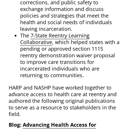
corrections, and public safety to
exchange information and discuss
policies and strategies that meet the
health and social needs of individuals
leaving incarceration.
The
7-State Reentry Learning
Collaborative
, which helped states with a
pending or approved section 1115
reentry demonstration waiver proposal
to improve care transitions for
incarcerated individuals who are
returning to communities.
HARP and NASHP have worked together to
advance access to health care at reentry and
authored the following original publications
to serve as a resource to stakeholders in the
field.
Blog:
Advancing Health Access for