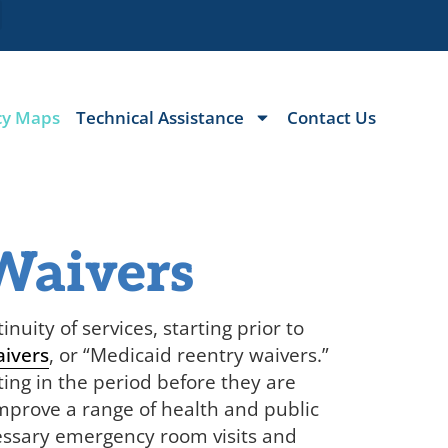
cy Maps
Technical Assistance
Contact Us
Waivers
nuity of services, starting prior to
aivers
, or “Medicaid reentry waivers.”
ting in the period before they are
improve a range of health and public
cessary emergency room visits and