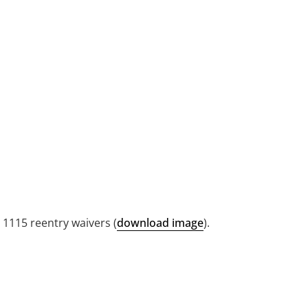
 1115 reentry waivers (
download image
).