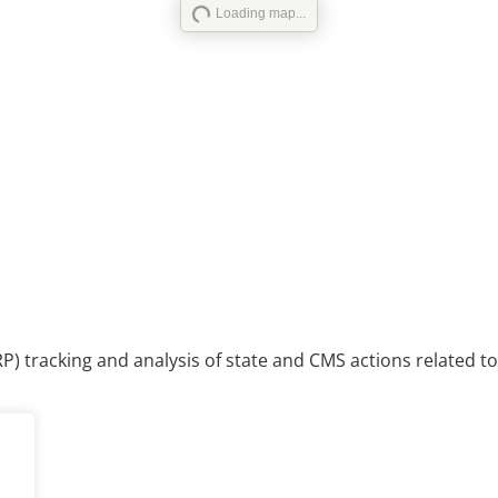
Loading map...
P) tracking and analysis of state and CMS actions related to