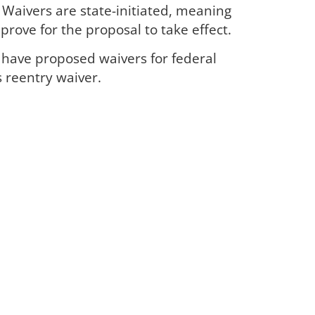
. Waivers are state-initiated, meaning
rove for the proposal to take effect.
have proposed waivers for federal
s reentry waiver.