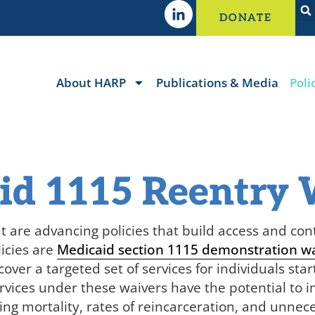
DONATE
About HARP
Publications & Media
Poli
id 1115 Reentry 
t are
advancing policies that build access and conti
licies are
Medicaid section 1115 demonstration w
over a targeted set of services for individuals star
rvices under these waivers have the potential to 
ing mortality, rates of reincarceration, and unne