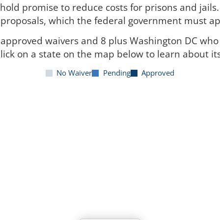
hold promise to reduce costs for prisons and jails
r proposals, which the federal government must app
h approved waivers and 8 plus Washington DC who 
lick on a state on the map below to learn about it
No Waiver
Pending
Approved