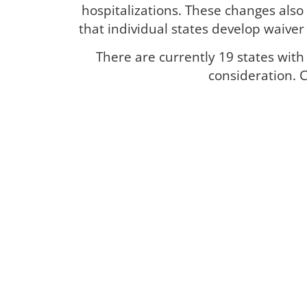
hospitalizations. These changes also 
that individual states develop waive
There are currently 19 states wit
consideration. C