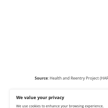
Source
: Health and Reentry Project (HAR
We value your privacy
We use cookies to enhance your browsing experience,