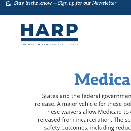
Stay in the know —
Sign up for our Newsletter
Medica
States and the federal governmen
release
. A major vehicle for these po
These waivers allow Medicaid to c
released from incarceration. The se
safety outcomes, including reduc