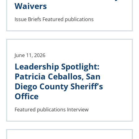
Waivers
Issue Briefs
Featured publications
June 11, 2026
Leadership Spotlight:
Patricia Ceballos, San
Diego County Sheriff’s
Office
Featured publications
Interview