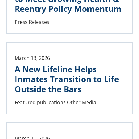
Reentry Policy Momentum
Press Releases
March 13, 2026
A New Lifeline Helps
Inmates Transition to Life
Outside the Bars
Featured publications
Other Media
March 11, 2026