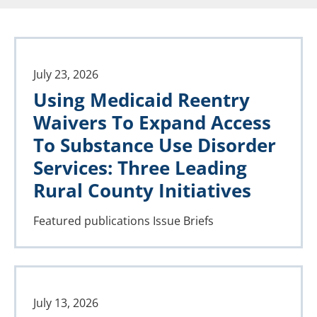
July 23, 2026
Using Medicaid Reentry
Waivers To Expand Access
To Substance Use Disorder
Services: Three Leading
Rural County Initiatives
Featured publications
Issue Briefs
July 13, 2026