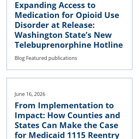
Expanding Access to
Medication for Opioid Use
Disorder at Release:
Washington State’s New
Telebuprenorphine Hotline
Blog
Featured publications
June 16, 2026
From Implementation to
Impact: How Counties and
States Can Make the Case
for Medicaid 1115 Reentry