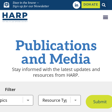
Stay in the know —
DONATE
Sign up for our Newsletter
Publications
and Media
Stay informed with the latest updates and
resources from HARP.
Filter