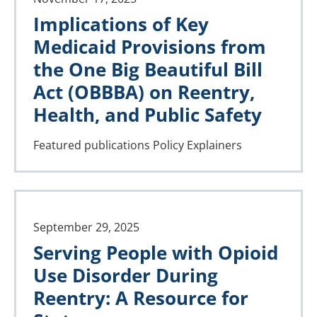
Implications of Key
Medicaid Provisions from
the One Big Beautiful Bill
Act (OBBBA) on Reentry,
Health, and Public Safety
Featured publications
Policy Explainers
September 29, 2025
Serving People with Opioid
Use Disorder During
Reentry: A Resource for