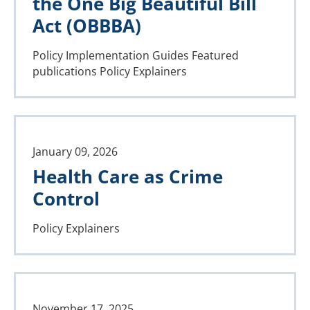
the One Big Beautiful Bill
Act (OBBBA)
Policy Implementation Guides
Featured
publications
Policy Explainers
January 09, 2026
Health Care as Crime
Control
Policy Explainers
November 17, 2025