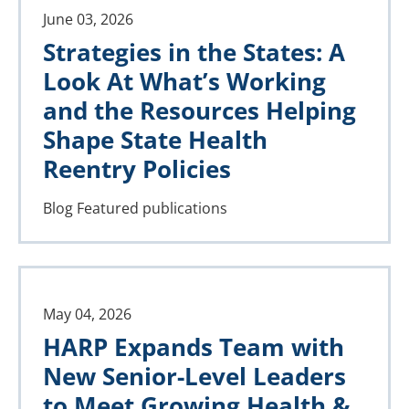
June 03, 2026
Strategies in the States: A
Look At What’s Working
and the Resources Helping
Shape State Health
Reentry Policies
Blog
Featured publications
May 04, 2026
HARP Expands Team with
New Senior-Level Leaders
to Meet Growing Health &