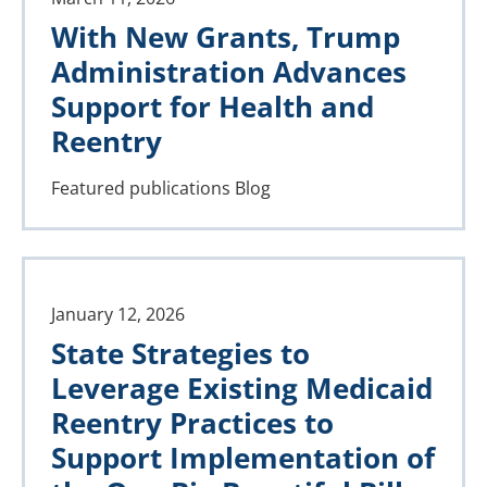
With New Grants, Trump
Administration Advances
Support for Health and
Reentry
Featured publications
Blog
January 12, 2026
State Strategies to
Leverage Existing Medicaid
Reentry Practices to
Support Implementation of