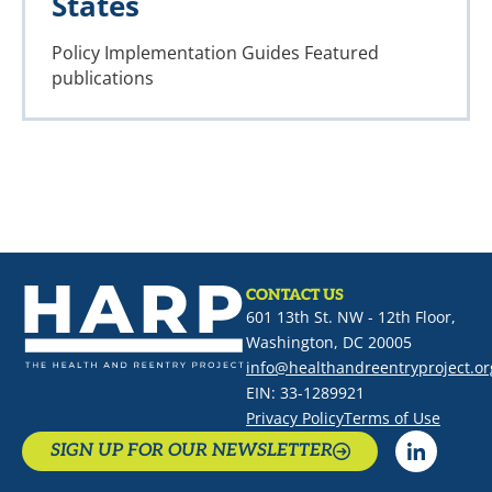
States
Policy Implementation Guides
Featured
publications
CONTACT US
601 13th St. NW - 12th Floor,
Washington, DC 20005
info@healthandreentryproject.or
EIN: 33-1289921
Privacy Policy
Terms of Use
SIGN UP FOR OUR NEWSLETTER