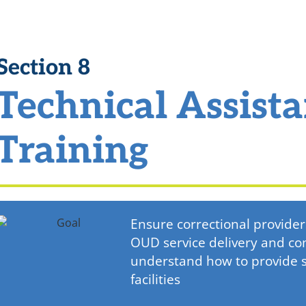
Section 8
Technical Assist
Training
Ensure correctional provid
OUD service delivery and c
understand how to provide se
facilities