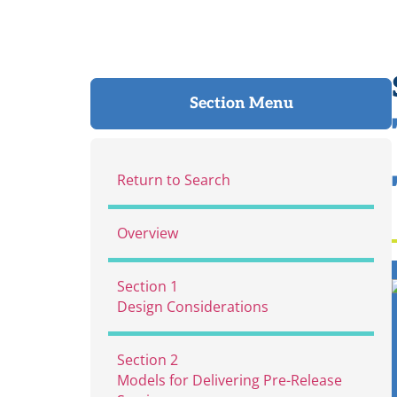
Section Menu
Return to Search
Overview
Section 1
Design Considerations
Section 2
Models for Delivering Pre-Release