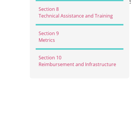
7.1
Services
Section 8
7.2
MAT with Buprenorphine
Technical Assistance and Training
and Naltrexone
7.3
MAT with Methadone
Section 9
Metrics
Section 10
Reimbursement and Infrastructure
10.1
Reimbursement Rates and
Staffing Costs
10.2
Operational and Support
Costs
10.3
Consideration: Developing
Alternative Reimbursement
Methodologies