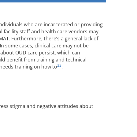
dividuals who are incarcerated or providing
al facility staff and health care vendors may
MAT. Furthermore, there’s a general lack of
 In some cases, clinical care may not be
 about OUD care persist, which can
ld benefit from training and technical
33
 needs training on how to
:
ess stigma and negative attitudes about