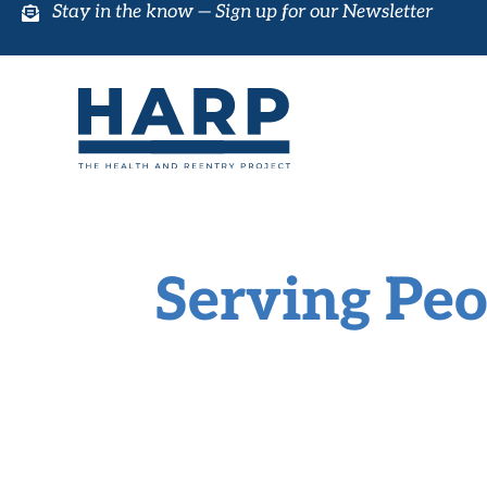
Stay in the know —
Sign up for our Newsletter
Serving Peo