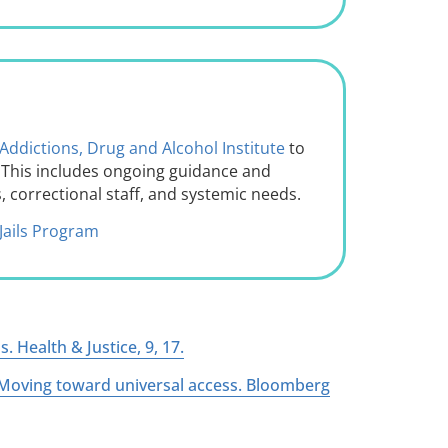
Addictions, Drug and Alcohol Institute
to
s. This includes ongoing guidance and
, correctional staff, and systemic needs.
Jails Program
. Health & Justice, 9, 17.
s: Moving toward universal access. Bloomberg