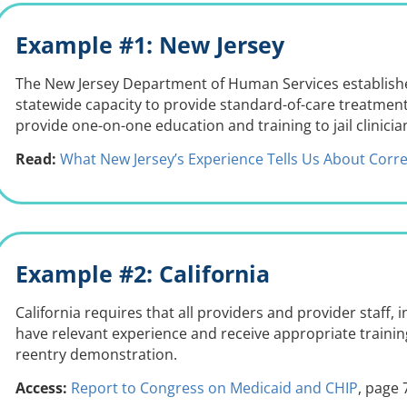
Example #1: New Jersey
The New Jersey Department of Human Services establishe
statewide capacity to provide standard-of-care treatment
provide one-on-one education and training to jail clinici
Read:
What New Jersey’s Experience Tells Us About Cor
Example #2: California
California requires that all providers and provider staff, i
have relevant experience and receive appropriate trainin
reentry demonstration.
Access:
Report to Congress on Medicaid and CHIP
, page 