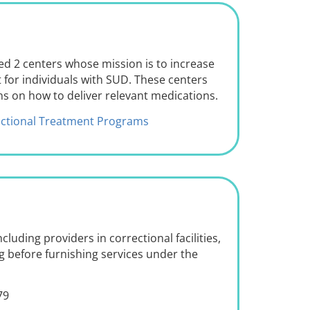
d 2 centers whose mission is to increase
 for individuals with SUD. These centers
ans on how to deliver relevant medications.
rectional Treatment Programs
ncluding providers in correctional facilities,
g before furnishing services under the
79