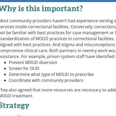
Why is this important?
Most community providers haven’t had experience serving in
services inside correctional facilities. Conversely, correction
not be familiar with best practices for case management or 
standardization of MOUD practices in correctional facilities.
aligned with best practices. And stigma and misconceptions
compromise clinical care. Both partners in reentry work wou
assistance. For example, prison system staff have identified
Prevent MOUD diversion
Screen for OUD
Determine what type of MOUD to prescribe
Coordinate with community providers
They also agreed that more resources are necessary to addr
MOUD treatment.
Strategy