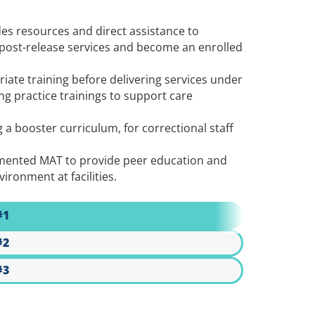
es resources and direct assistance to
 post-release services and become an enrolled
iate training before delivering services under
g practice trainings to support care
a booster curriculum, for correctional staff
plemented MAT to provide peer education and
ironment at facilities.
#1
#2
#3