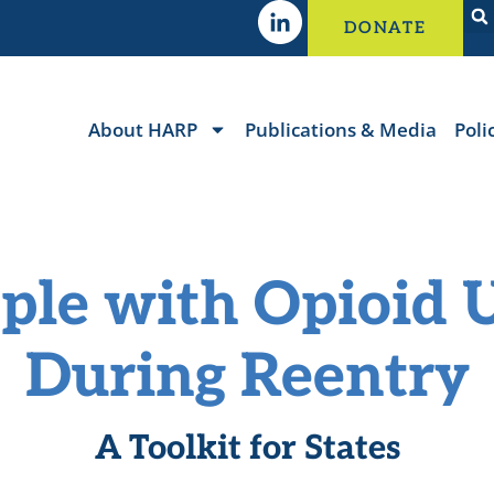
DONATE
About HARP
Publications & Media
Poli
ple with Opioid 
During Reentry
A Toolkit for States