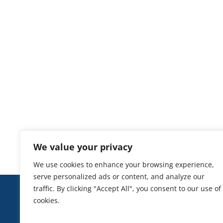
We value your privacy
We use cookies to enhance your browsing experience,
serve personalized ads or content, and analyze our
traffic. By clicking "Accept All", you consent to our use of
CONTAC
cookies.
601 13th
20005