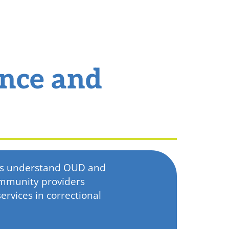
ance and
ers understand OUD and
ommunity providers
rvices in correctional