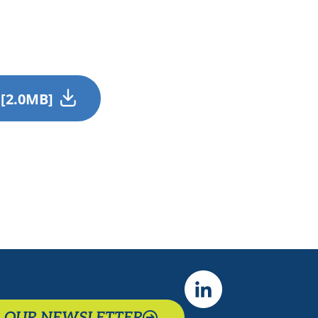
 [2.0MB]
R OUR NEWSLETTER