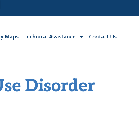
cy Maps
Technical Assistance
Contact Us
Use Disorder