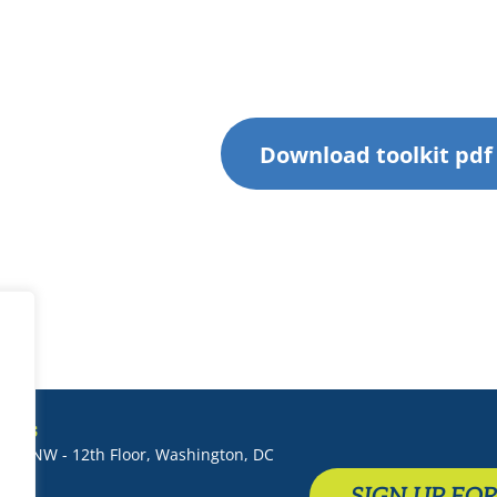
Download toolkit pdf
T US
 St. NW - 12th Floor, Washington, DC
SIGN UP FO