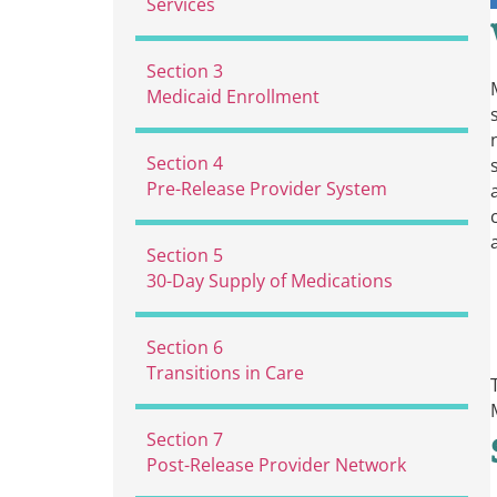
Services
2.1 Short Stays
Section 3
2.2 Unpredicted / Unexpected
Medicaid Enrollment
Release Dates
2.3 Long Stay Model
Section 4
Pre-Release Provider System
4.1
Screening for and Managing
Section 5
Withdrawal
30-Day Supply of Medications
4.2
Telehealth
4.3
Case Management
Section 6
4.4
MAT with Buprenorphine
Transitions in Care
and Naltrexone
6.1
MAT with Buprenorphine
4.5
MAT with Methadone
Section 7
and Naltrexone
4.6
MAT with All MOUDs
Post-Release Provider Network
6.2
MAT with Methadone
4.7
MAT with Naloxone