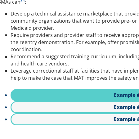
34
SMAs can
:
Develop a technical assistance marketplace that provid
community organizations that want to provide pre- or
Medicaid provider.
Require providers and provider staff to receive appropr
the reentry demonstration. For example, offer promisin
coordination.
Recommend a suggested training curriculum, including 
and health care vendors.
Leverage correctional staff at facilities that have im
help to make the case that MAT improves the safety env
Example 
Example 
Example 