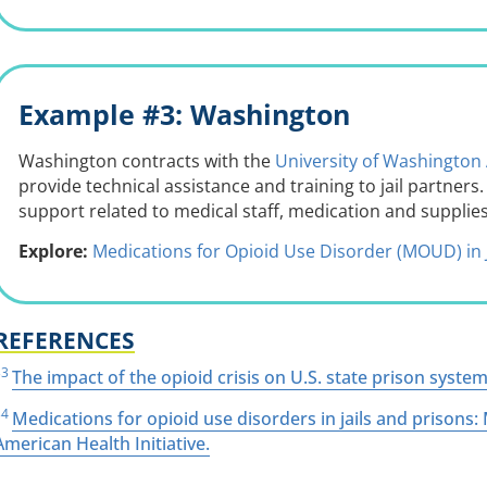
Example #3: Washington
Washington contracts with the
University of Washington 
provide technical assistance and training to jail partner
support related to medical staff, medication and supplies
Explore:
Medications for Opioid Use Disorder (MOUD) in 
REFERENCES
33
The impact of the opioid crisis on U.S. state prison systems
34
Medications for opioid use disorders in jails and prison
American Health Initiative.