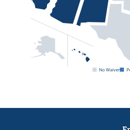
No Waiver
P
En