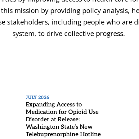
this mission by providing policy analysis,
se stakeholders, including people who are di
system, to drive collective progress.
JULY 2026
Expanding Access to
Medication for Opioid Use
Disorder at Release:
Washington State’s New
Telebuprenorphine Hotline