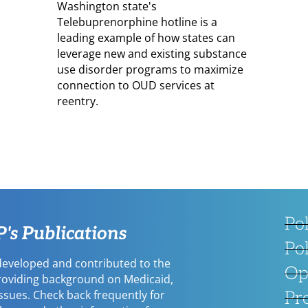
Washington state's
Telebuprenorphine hotline is a
leading example of how states can
leverage new and existing substance
use disorder programs to maximize
connection to OUD services at
reentry.
Po
s Publications
Po
eveloped and contributed to the
Op
providing background on Medicaid,
issues. Check back frequently for
Pr