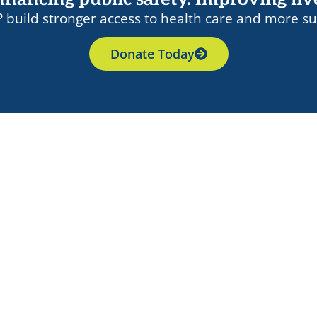
 build stronger access to health care and more su
Donate Today
nal