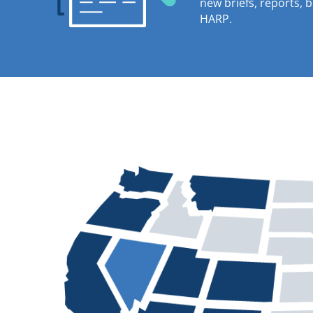
new briefs, reports, 
HARP.