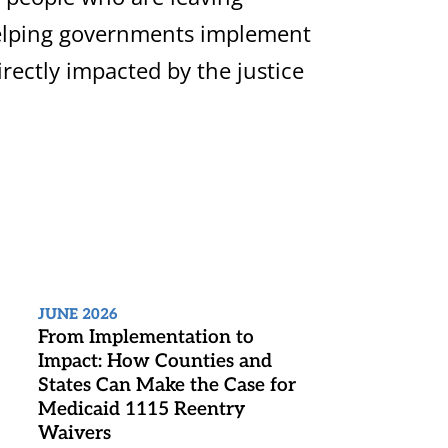
 helping governments implement
rectly impacted by the justice
JUNE 2026
From Implementation to
Impact: How Counties and
States Can Make the Case for
Medicaid 1115 Reentry
Waivers