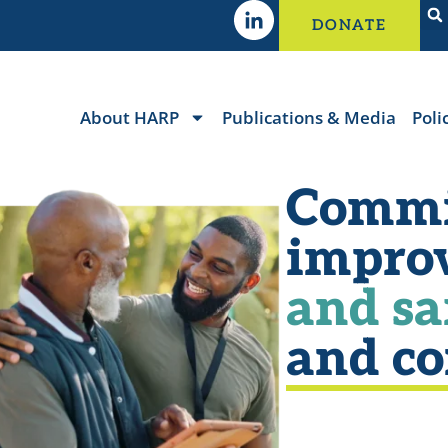
DONATE
About HARP
Publications & Media
Poli
Commi
impro
and sa
and c