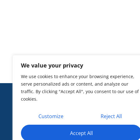
Justice CEO
Peter J. Koutoujian,
ex County, MA
We value your privacy
We use cookies to enhance your browsing experience,
serve personalized ads or content, and analyze our
traffic. By clicking "Accept All", you consent to our use of
CONTAC
cookies.
601 13th
20005
Customize
Reject All
info@he
EIN: 33
Privacy 
Accept All