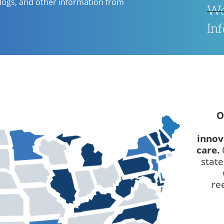
blogs, and other information from
We
In
O
innov
care.
stat
re