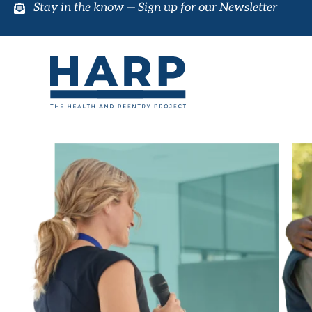
Stay in the know —
Sign up for our Newsletter