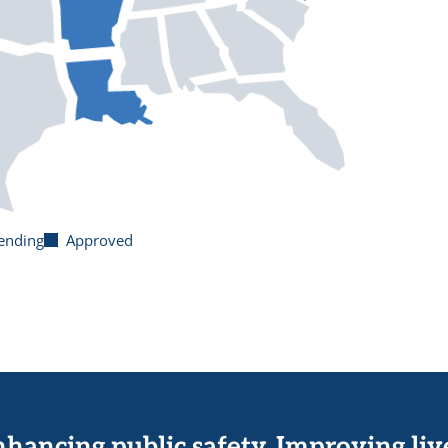
ending
Approved
hancing public safety. Improving liv