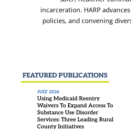
incarceration. HARP advances 
policies, and convening diver
FEATURED PUBLICATIONS
JULY 2026
Using Medicaid Reentry
Waivers To Expand Access To
Substance Use Disorder
Services: Three Leading Rural
County Initiatives