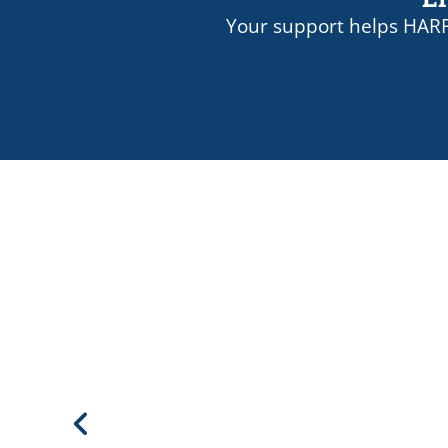
Your support helps HARP
-Adam Gelb, Council on Crimi