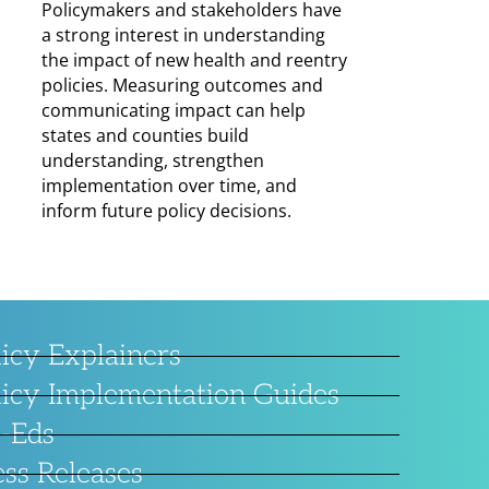
Policymakers and stakeholders have
a strong interest in understanding
the impact of new health and reentry
policies. Measuring outcomes and
communicating impact can help
states and counties build
understanding, strengthen
implementation over time, and
inform future policy decisions.
licy Explainers
licy Implementation Guides
-Eds
ess Releases