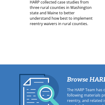
HARP collected case studies from
three rural counties in Washington
state and Maine to better
understand how best to implement
reentry waivers in rural counties.
Browse HARP'
The HARP Team has d
following materials 
reentry, and related 