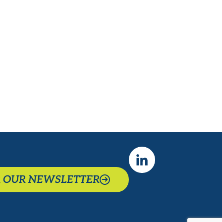
-Whitney Westerfield, Former
State Senator (R-KY)
R OUR NEWSLETTER