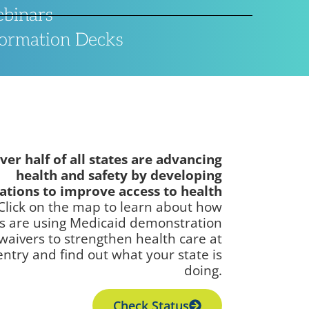
binars
formation Decks
ver half of all states are advancing
health and safety by developing
ations to improve access to health
Click on the map to learn about how
es are using Medicaid demonstration
waivers to strengthen health care at
entry and find out what your state is
doing.
Check Status