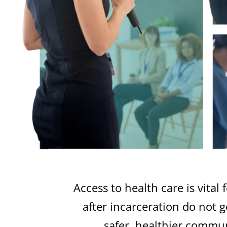
Access to health care is vita
after incarceration do not 
safer, healthier commu