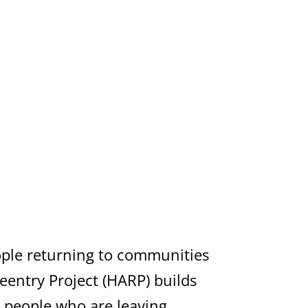
eople returning to communities
eentry Project (HARP) builds
r people who are leaving