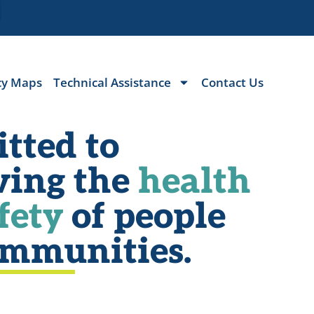
cy Maps
Technical Assistance
Contact Us
tted to
ving the
health
fety
of people
ommunities.