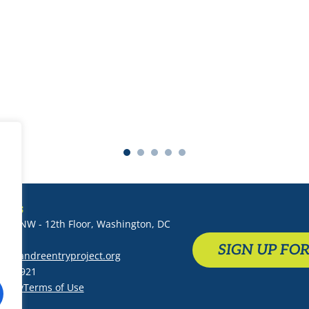
-Sheriff Michelle LaJoye-Young,
Kent County, MI
T US
 St. NW - 12th Floor, Washington, DC
SIGN UP FO
althandreentryproject.org
-1289921
Policy
Terms of Use