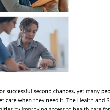
l for successful second chances, yet many p
get care when they need it.
The Health and R
nities by
improving
access to health care fo