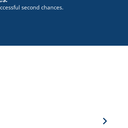
ccessful second chances.